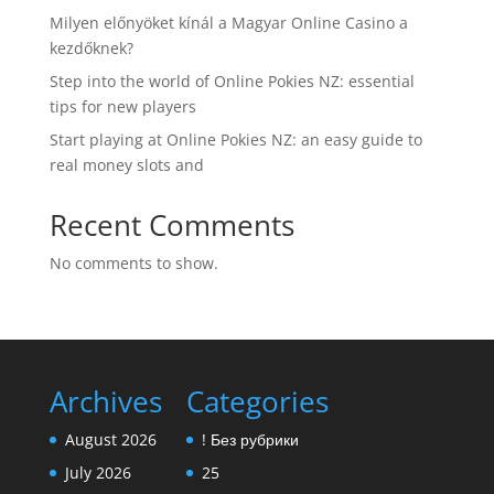
Milyen előnyöket kínál a Magyar Online Casino a
kezdőknek?
Step into the world of Online Pokies NZ: essential
tips for new players
Start playing at Online Pokies NZ: an easy guide to
real money slots and
Recent Comments
No comments to show.
Archives
Categories
August 2026
! Без рубрики
July 2026
25