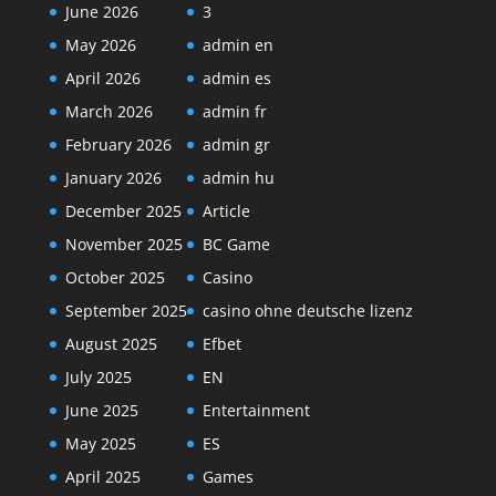
June 2026
3
May 2026
admin en
April 2026
admin es
March 2026
admin fr
February 2026
admin gr
January 2026
admin hu
December 2025
Article
November 2025
BC Game
October 2025
Casino
September 2025
casino ohne deutsche lizenz
August 2025
Efbet
July 2025
EN
June 2025
Entertainment
May 2025
ES
April 2025
Games