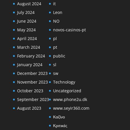
August 2024
it
July 2024
Leon
June 2024
NO
May 2024
novos-casinos-pt
April 2024
pl
March 2024
pt
February 2024
public
January 2024
sl
December 2023
sw
November 2023
Technology
October 2023
Uncategorized
September 2023
www.phone2u.dk
August 2023
www.seyir360.com
Καζίνο
Κριτικές