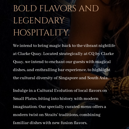
bold flavors and
legendary
hospitality.
We intend to bring magic back to the vibrant nightlife
at Clarke Quay. Located strategically at CQ by Clarke
Quay, we intend to enchant our guests with magical
dishes, and enthralling bar experience, to highlight
the cultural diversity of Singapore and South Asia.
Indulge in a Cultural Evolution of local flavors on
Small Plates, biting into history with modern
imagination. Our specially curated menu offers a
modern twist on Straits’ traditions, combining
familiar dishes with new fusion flavors.