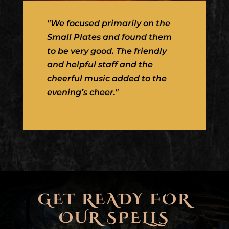
"We focused primarily on the
Small Plates and found them
to be very good. The friendly
and helpful staff and the
cheerful music added to the
evening’s cheer."
GET READY FOR
OUR SPELLS