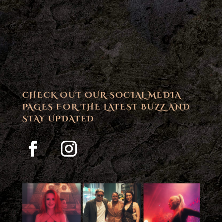
CHECK OUT OUR SOCIAL MEDIA
PAGES FOR THE LATEST BUZZ AND
STAY UPDATED