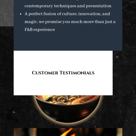
contemporary techniques and presentation
A perfect fusion of culture, innovation, and
magic, we promise you much more than just a
F&B experience
Customer Testimonials