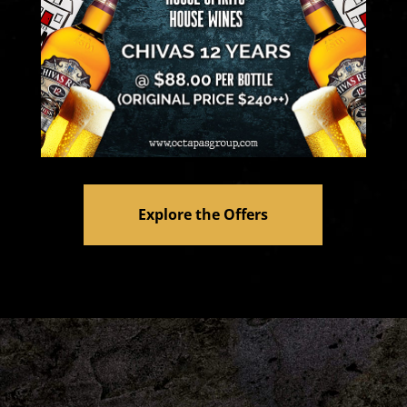
Explore the Offers