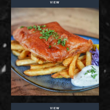
VIEW
VIEW