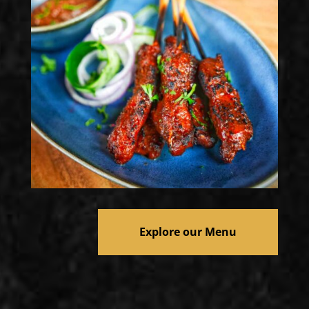
Explore our Menu