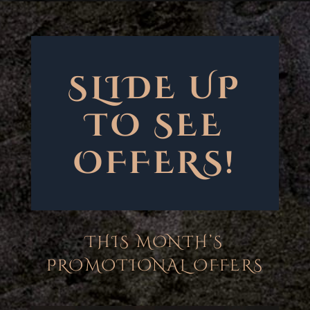
SLIDE UP
TO SEE
OFFERS!
THIS MONTH’S
PROMOTIONAL OFFERS