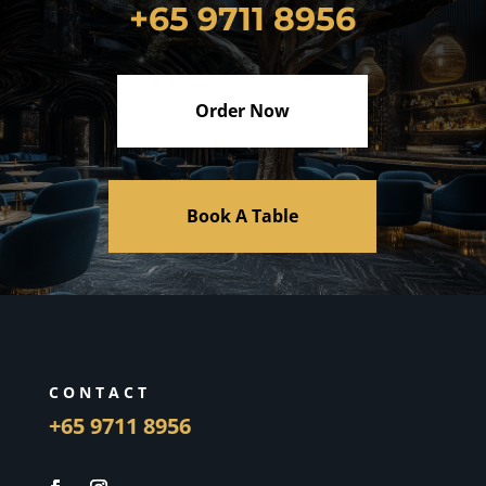
+65 9711 8956
Order Now
Book A Table
CONTACT
+65 9711 8956