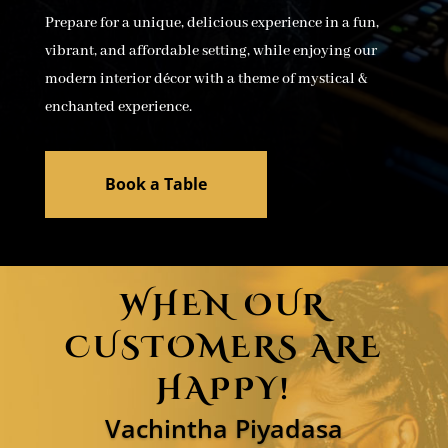
Prepare for a unique, delicious experience in a fun,
vibrant, and affordable setting, while enjoying our
modern interior décor with a theme of mystical &
enchanted experience.
Book a Table
WHEN OUR
CUSTOMERS ARE
HAPPY!