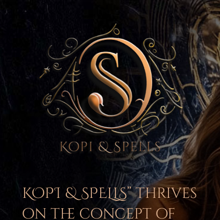
KOPI & SPELLS” thrives
on the concept of