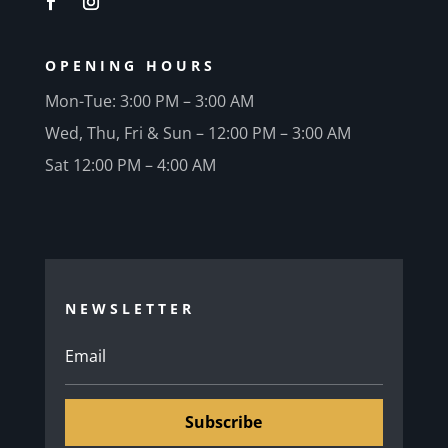
OPENING HOURS
Mon-Tue: 3:00 PM – 3:00 AM
Wed, Thu, Fri & Sun – 12:00 PM – 3:00 AM
Sat 12:00 PM – 4:00 AM
NEWSLETTER
Subscribe