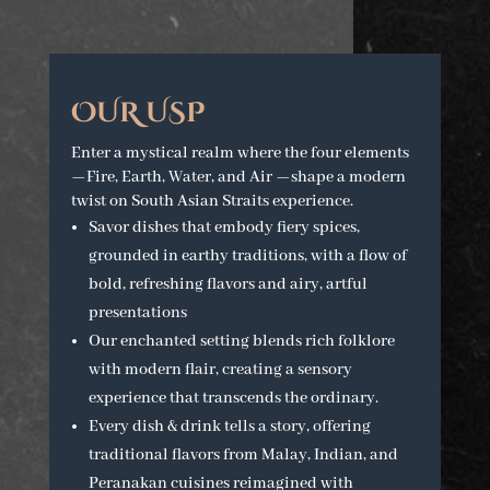
OUR USP
Enter a mystical realm where the four elements
—Fire, Earth, Water, and Air —shape a modern
twist on South Asian Straits experience.
Savor dishes that embody fiery spices,
grounded in earthy traditions, with a flow of
bold, refreshing flavors and airy, artful
presentations
Our enchanted setting blends rich folklore
with modern flair, creating a sensory
experience that transcends the ordinary.
Every dish & drink tells a story, offering
traditional flavors from Malay, Indian, and
Peranakan cuisines reimagined with