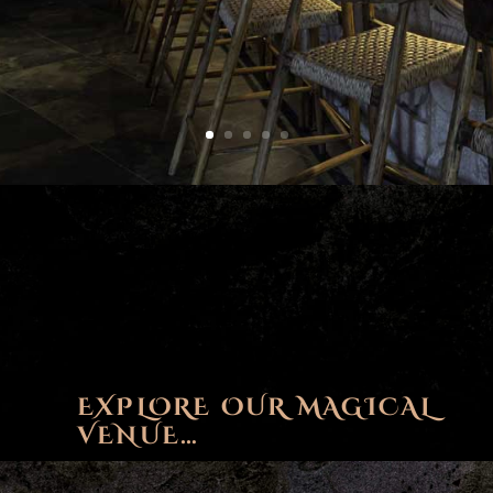
EXPLORE OUR MAGICAL
VENUE…