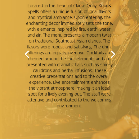
Gatsby
This place also run ladies’s night on
Wednesdays and Thursdays from 9pm to
12am, that free drinks for all ladies. No
pressure to order at all.
Liked the vibe with a band and DJ
performance, but its vibe was getting a bit
sticky for me so not able to stay long.