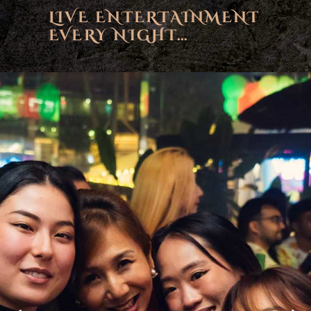
LIVE ENTERTAINMENT
EVERY NIGHT…