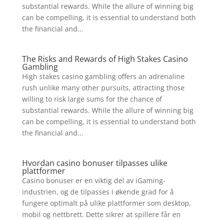
substantial rewards. While the allure of winning big
can be compelling, it is essential to understand both
the financial and...
The Risks and Rewards of High Stakes Casino
Gambling
High stakes casino gambling offers an adrenaline
rush unlike many other pursuits, attracting those
willing to risk large sums for the chance of
substantial rewards. While the allure of winning big
can be compelling, it is essential to understand both
the financial and...
Hvordan casino bonuser tilpasses ulike
plattformer
Casino bonuser er en viktig del av iGaming-
industrien, og de tilpasses i økende grad for å
fungere optimalt på ulike plattformer som desktop,
mobil og nettbrett. Dette sikrer at spillere får en