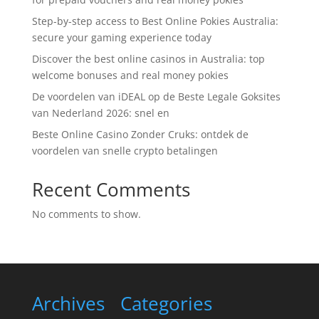
Step-by-step access to Best Online Pokies Australia:
secure your gaming experience today
Discover the best online casinos in Australia: top
welcome bonuses and real money pokies
De voordelen van iDEAL op de Beste Legale Goksites
van Nederland 2026: snel en
Beste Online Casino Zonder Cruks: ontdek de
voordelen van snelle crypto betalingen
Recent Comments
No comments to show.
Archives
Categories