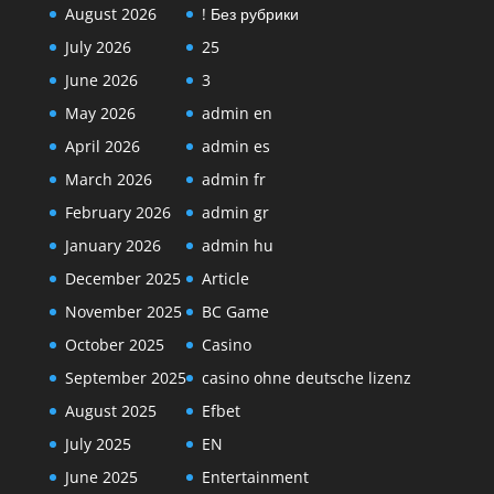
August 2026
! Без рубрики
July 2026
25
June 2026
3
May 2026
admin en
April 2026
admin es
March 2026
admin fr
February 2026
admin gr
January 2026
admin hu
December 2025
Article
November 2025
BC Game
October 2025
Casino
September 2025
casino ohne deutsche lizenz
August 2025
Efbet
July 2025
EN
June 2025
Entertainment