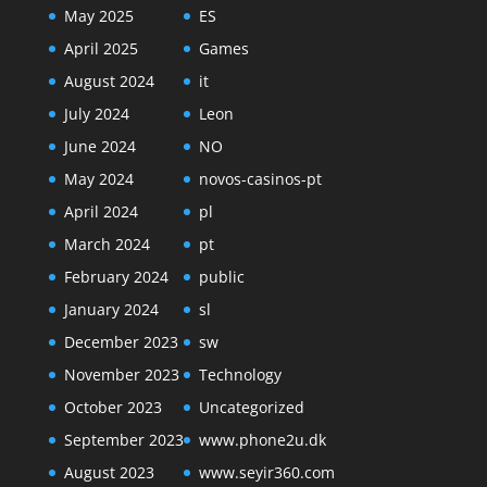
May 2025
ES
April 2025
Games
August 2024
it
July 2024
Leon
June 2024
NO
May 2024
novos-casinos-pt
April 2024
pl
March 2024
pt
February 2024
public
January 2024
sl
December 2023
sw
November 2023
Technology
October 2023
Uncategorized
September 2023
www.phone2u.dk
August 2023
www.seyir360.com