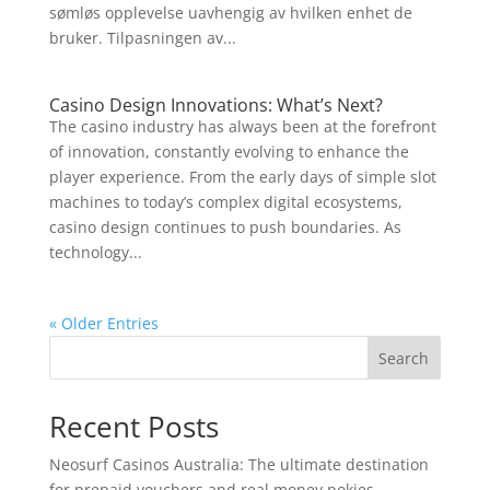
sømløs opplevelse uavhengig av hvilken enhet de
bruker. Tilpasningen av...
Casino Design Innovations: What’s Next?
The casino industry has always been at the forefront
of innovation, constantly evolving to enhance the
player experience. From the early days of simple slot
machines to today’s complex digital ecosystems,
casino design continues to push boundaries. As
technology...
« Older Entries
Search
Recent Posts
Neosurf Casinos Australia: The ultimate destination
for prepaid vouchers and real money pokies