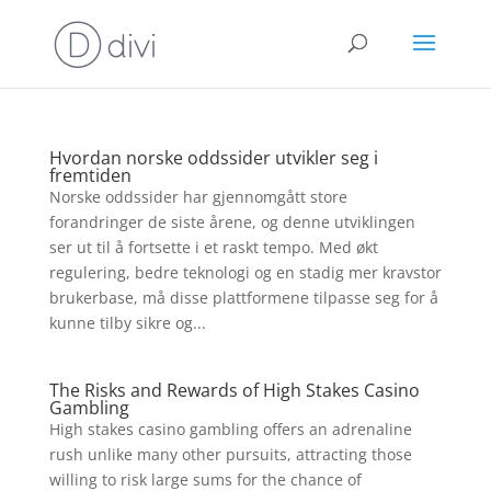
Hvordan norske oddssider utvikler seg i
fremtiden
Norske oddssider har gjennomgått store
forandringer de siste årene, og denne utviklingen
ser ut til å fortsette i et raskt tempo. Med økt
regulering, bedre teknologi og en stadig mer kravstor
brukerbase, må disse plattformene tilpasse seg for å
kunne tilby sikre og...
The Risks and Rewards of High Stakes Casino
Gambling
High stakes casino gambling offers an adrenaline
rush unlike many other pursuits, attracting those
willing to risk large sums for the chance of