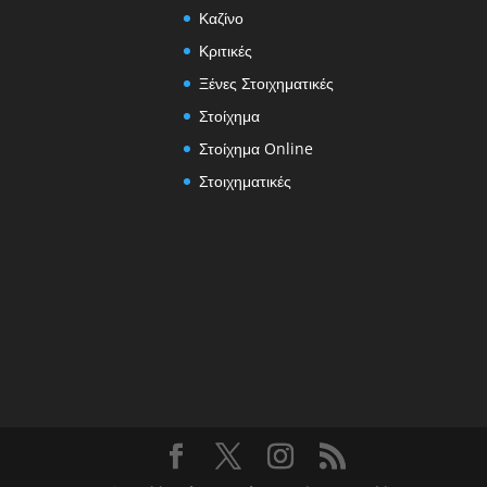
Καζίνο
Κριτικές
Ξένες Στοιχηματικές
Στοίχημα
Στοίχημα Online
Στοιχηματικές