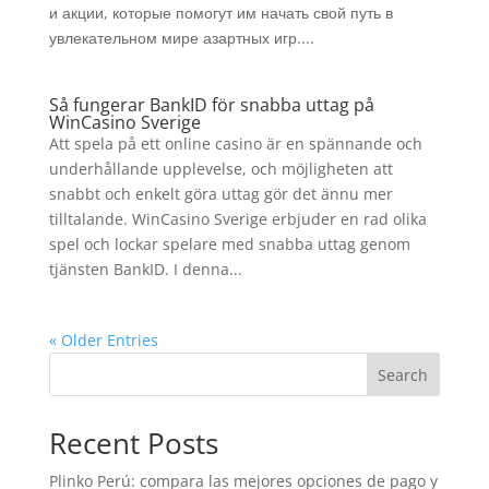
и акции, которые помогут им начать свой путь в
увлекательном мире азартных игр....
Så fungerar BankID för snabba uttag på
WinCasino Sverige
Att spela på ett online casino är en spännande och
underhållande upplevelse, och möjligheten att
snabbt och enkelt göra uttag gör det ännu mer
tilltalande. WinCasino Sverige erbjuder en rad olika
spel och lockar spelare med snabba uttag genom
tjänsten BankID. I denna...
« Older Entries
Search
Recent Posts
Plinko Perú: compara las mejores opciones de pago y