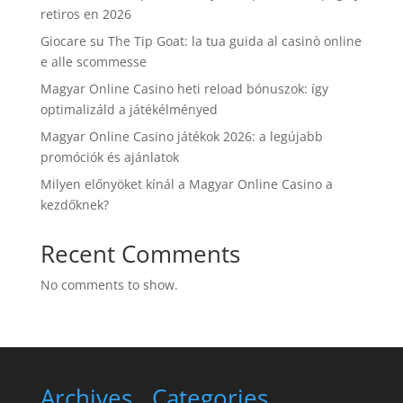
retiros en 2026
Giocare su The Tip Goat: la tua guida al casinò online
e alle scommesse
Magyar Online Casino heti reload bónuszok: így
optimalizáld a játékélményed
Magyar Online Casino játékok 2026: a legújabb
promóciók és ajánlatok
Milyen előnyöket kínál a Magyar Online Casino a
kezdőknek?
Recent Comments
No comments to show.
Archives
Categories