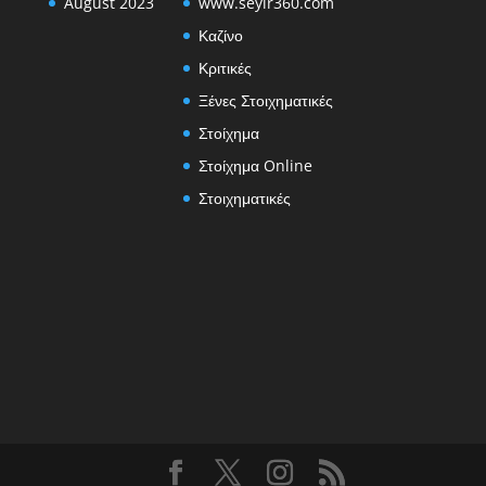
August 2023
www.seyir360.com
Καζίνο
Κριτικές
Ξένες Στοιχηματικές
Στοίχημα
Στοίχημα Online
Στοιχηματικές