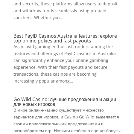
and security, these platforms allow users to deposit
and withdraw funds seamlessly using prepaid
vouchers. Whether you...
Best PayID Casinos Australia features: explore
top online pokies and fast payouts
As an avid gaming enthusiast, understanding the
features and offerings of PayID casinos in Australia
can significantly enhance your online gambling
experience. With their fast payouts and secure
transactions, these casinos are becoming
increasingly popular among...
Go Wild Casino: лучшие предложения и акции
для новых игроков
В мире онлайн-казино существует множество
вариантов для игроков, и Casino Go Wild выделяется
своими привлекательными предложениями и
разнообразием игр. Новички особенно оценят бонусы