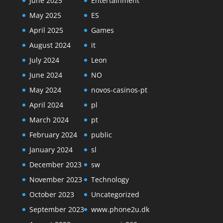
June 2025
Entertainment
May 2025
ES
April 2025
Games
August 2024
it
July 2024
Leon
June 2024
NO
May 2024
novos-casinos-pt
April 2024
pl
March 2024
pt
February 2024
public
January 2024
sl
December 2023
sw
November 2023
Technology
October 2023
Uncategorized
September 2023
www.phone2u.dk