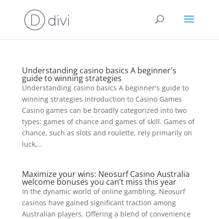
Understanding casino basics A beginner's
guide to winning strategies
Understanding casino basics A beginner's guide to
winning strategies Introduction to Casino Games
Casino games can be broadly categorized into two
types: games of chance and games of skill. Games of
chance, such as slots and roulette, rely primarily on
luck,...
Maximize your wins: Neosurf Casino Australia
welcome bonuses you can’t miss this year
In the dynamic world of online gambling, Neosurf
casinos have gained significant traction among
Australian players. Offering a blend of convenience