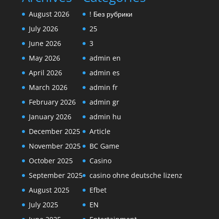
August 2026
! Без рубрики
July 2026
25
June 2026
3
May 2026
admin en
April 2026
admin es
March 2026
admin fr
February 2026
admin gr
January 2026
admin hu
December 2025
Article
November 2025
BC Game
October 2025
Casino
September 2025
casino ohne deutsche lizenz
August 2025
Efbet
July 2025
EN