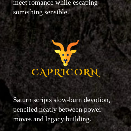
meet romance while escaping
something sensible.
CAPRICORN
Saturn scripts slow-burn devotion,
penciled neatly between power
moves and legacy building.