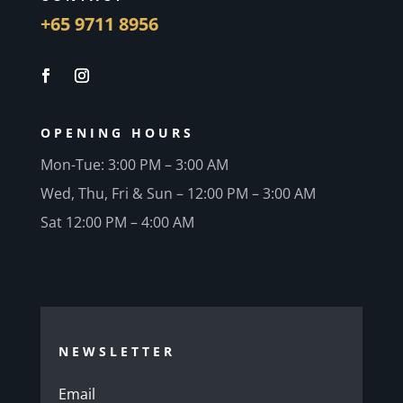
+65 9711 8956
OPENING HOURS
Mon-Tue: 3:00 PM – 3:00 AM
Wed, Thu, Fri & Sun – 12:00 PM – 3:00 AM
Sat 12:00 PM – 4:00 AM
NEWSLETTER