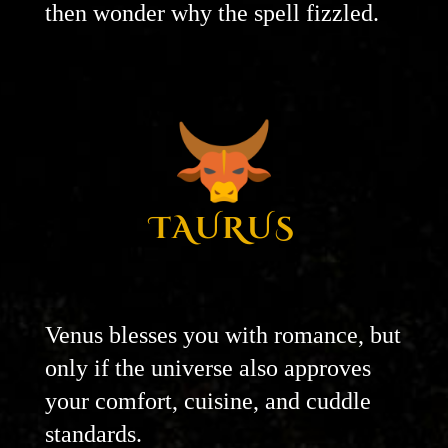
then wonder why the spell fizzled.
TAURUS
Venus blesses you with romance, but
only if the universe also approves
your comfort, cuisine, and cuddle
standards.