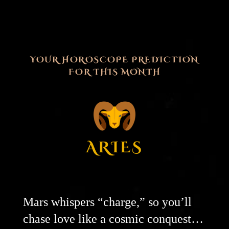
YOUR HOROSCOPE PREDICTION
FOR THIS MONTH
ARIES
Mars whispers “charge,” so you’ll
chase love like a cosmic conquest…