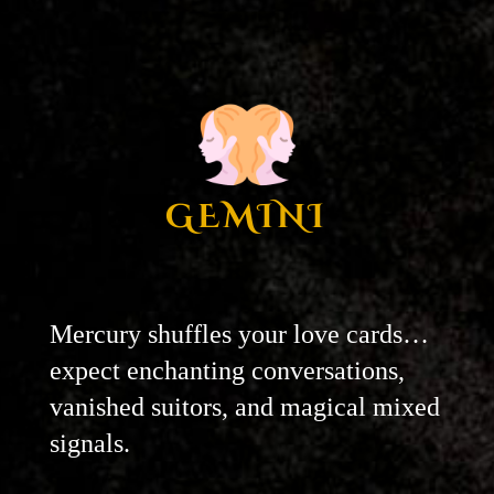
GEMINI
Mercury shuffles your love cards…
expect enchanting conversations,
vanished suitors, and magical mixed
signals.