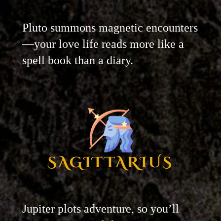
Pluto summons magnetic encounters
—your love life reads more like a
spell book than a diary.
SAGITTARIUS
Jupiter plots adventure, so you’ll