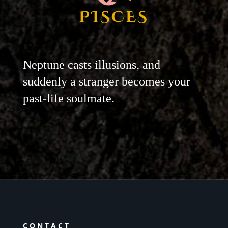
PISCES
Neptune casts illusions, and
suddenly a stranger becomes your
past-life soulmate.
CONTACT