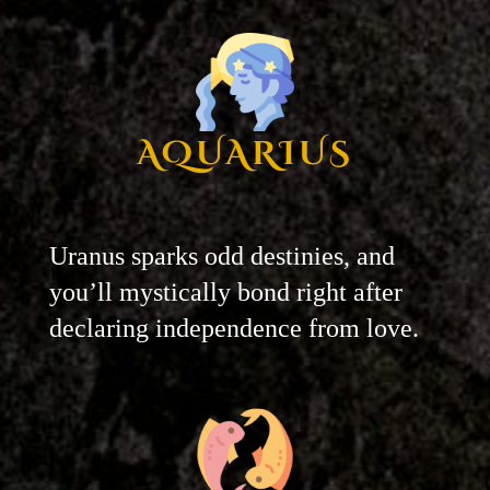
AQUARIUS
Uranus sparks odd destinies, and
you’ll mystically bond right after
declaring independence from love.