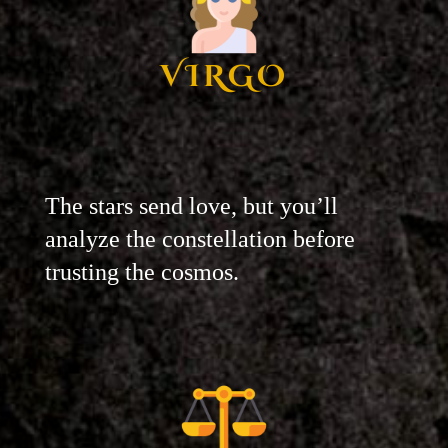
VIRGO
The stars send love, but you’ll
analyze the constellation before
trusting the cosmos.