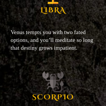
LIBRA
Venus tempts you with two fated
options, and you’ll meditate so long
that destiny grows impatient.
SCORPIO