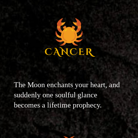
CANCER
The Moon enchants your heart, and
suddenly one soulful glance
becomes a lifetime prophecy.