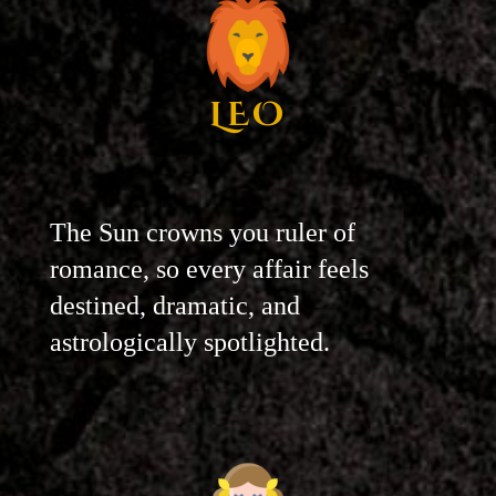
LEO
The Sun crowns you ruler of
romance, so every affair feels
destined, dramatic, and
astrologically spotlighted.