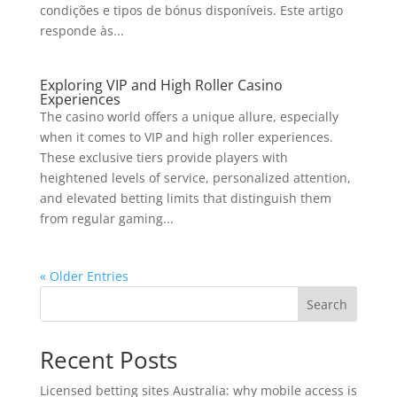
condições e tipos de bónus disponíveis. Este artigo
responde às...
Exploring VIP and High Roller Casino
Experiences
The casino world offers a unique allure, especially
when it comes to VIP and high roller experiences.
These exclusive tiers provide players with
heightened levels of service, personalized attention,
and elevated betting limits that distinguish them
from regular gaming...
« Older Entries
Search
Recent Posts
Licensed betting sites Australia: why mobile access is