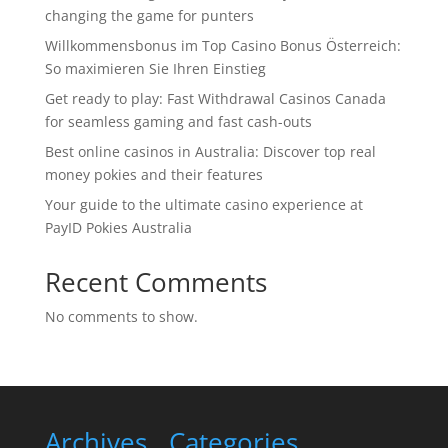
changing the game for punters
Willkommensbonus im Top Casino Bonus Österreich:
So maximieren Sie Ihren Einstieg
Get ready to play: Fast Withdrawal Casinos Canada
for seamless gaming and fast cash-outs
Best online casinos in Australia: Discover top real
money pokies and their features
Your guide to the ultimate casino experience at
PayID Pokies Australia
Recent Comments
No comments to show.
Archives
Categories