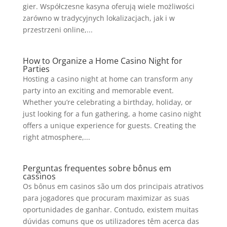
gier. Współczesne kasyna oferują wiele możliwości
zarówno w tradycyjnych lokalizacjach, jak i w
przestrzeni online,...
How to Organize a Home Casino Night for
Parties
Hosting a casino night at home can transform any
party into an exciting and memorable event.
Whether you’re celebrating a birthday, holiday, or
just looking for a fun gathering, a home casino night
offers a unique experience for guests. Creating the
right atmosphere,...
Perguntas frequentes sobre bônus em
cassinos
Os bônus em casinos são um dos principais atrativos
para jogadores que procuram maximizar as suas
oportunidades de ganhar. Contudo, existem muitas
dúvidas comuns que os utilizadores têm acerca das