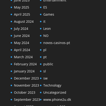
June 2025
Entertainment
May 2025
ES
April 2025
Games
August 2024
it
July 2024
Leon
June 2024
NO
May 2024
novos-casinos-pt
April 2024
pl
March 2024
pt
February 2024
public
January 2024
sl
December 2023
sw
November 2023
Technology
October 2023
Uncategorized
September 2023
www.phone2u.dk