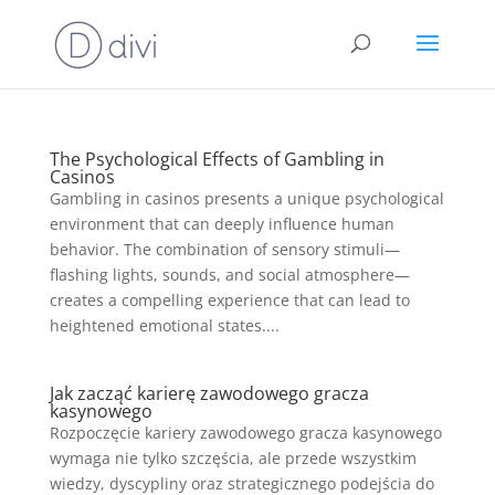
The Psychological Effects of Gambling in
Casinos
Gambling in casinos presents a unique psychological
environment that can deeply influence human
behavior. The combination of sensory stimuli—
flashing lights, sounds, and social atmosphere—
creates a compelling experience that can lead to
heightened emotional states....
Jak zacząć karierę zawodowego gracza
kasynowego
Rozpoczęcie kariery zawodowego gracza kasynowego
wymaga nie tylko szczęścia, ale przede wszystkim
wiedzy, dyscypliny oraz strategicznego podejścia do