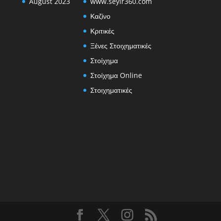
August 2023
www.seyir360.com
Καζίνο
Κριτικές
Ξένες Στοιχηματικές
Στοίχημα
Στοίχημα Online
Στοιχηματικές