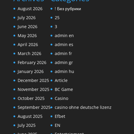
August 2026
! Без рубрики
July 2026
25
June 2026
3
May 2026
admin en
April 2026
admin es
March 2026
admin fr
February 2026
admin gr
January 2026
admin hu
December 2025
Article
November 2025
BC Game
October 2025
Casino
September 2025
casino ohne deutsche lizenz
August 2025
Efbet
July 2025
EN