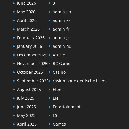
June 2026
3
May 2026
admin en
April 2026
admin es
March 2026
admin fr
February 2026
admin gr
January 2026
admin hu
December 2025
Article
November 2025
BC Game
October 2025
Casino
September 2025
casino ohne deutsche lizenz
August 2025
Efbet
July 2025
EN
June 2025
Entertainment
May 2025
ES
April 2025
Games