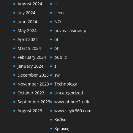
August 2024
it
July 2024
Leon
June 2024
NO
May 2024
novos-casinos-pt
April 2024
pl
March 2024
pt
February 2024
public
January 2024
sl
December 2023
sw
November 2023
Technology
October 2023
Uncategorized
September 2023
www.phone2u.dk
August 2023
www.seyir360.com
Καζίνο
Κριτικές