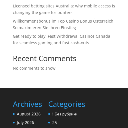
Licensed betting sites Australia: why mobile access is
changing the game for punters
Willkommensbonus im Top Casino Bonus Österreich:
So maximieren Sie Ihren Einstieg
Get ready to play: Fast Withdrawal Casinos Canada
for seamless gaming and fast cash-outs
Recent Comments
No comments to show.
Archives
Categories
August 2026
! Без рубрики
July 2026
25