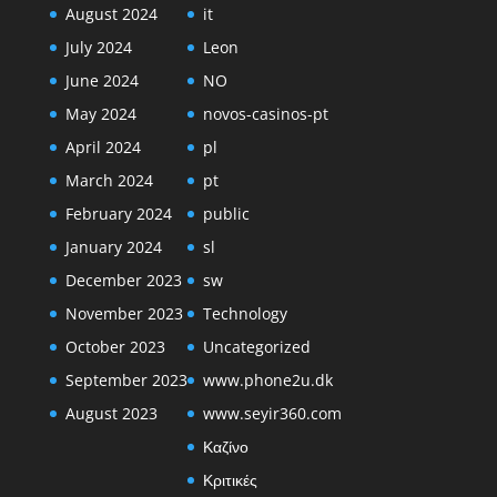
August 2024
it
July 2024
Leon
June 2024
NO
May 2024
novos-casinos-pt
April 2024
pl
March 2024
pt
February 2024
public
January 2024
sl
December 2023
sw
November 2023
Technology
October 2023
Uncategorized
September 2023
www.phone2u.dk
August 2023
www.seyir360.com
Καζίνο
Κριτικές