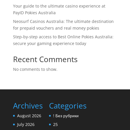
Your guide to the ultimate casino experience at
PayID Pokies Australia
Neosurf Casinos Australia: The ultimate destination
for prepaid vouchers and real money pokies
Step-by-step access to Best Online Pokies Australia:
secure your gaming experience today
Recent Comments
No comments to show.
Archives
Categories
August 2026
! Без рубрики
July 2026
25