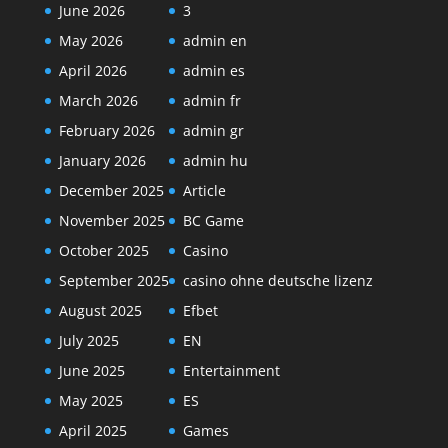
June 2026
3
May 2026
admin en
April 2026
admin es
March 2026
admin fr
February 2026
admin gr
January 2026
admin hu
December 2025
Article
November 2025
BC Game
October 2025
Casino
September 2025
casino ohne deutsche lizenz
August 2025
Efbet
July 2025
EN
June 2025
Entertainment
May 2025
ES
April 2025
Games